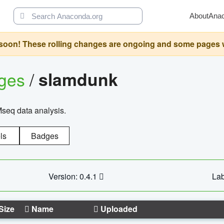
About
Ana
oon! These rolling changes are ongoing and some pages will 
ages
/
slamdunk
Mseq data analysis.
ls
Badges
Version: 0.4.1
Lab
Size
Name
Uploaded