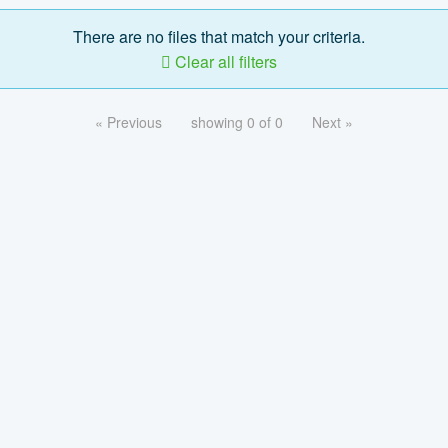
There are no files that match your criteria.
Clear all filters
« Previous
showing 0 of 0
Next »