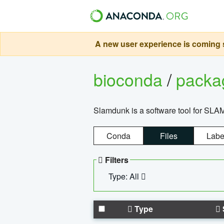
A new user experience is coming s
bioconda
/
pack
Slamdunk is a software tool for SLA
Conda
Files
Labe
Filters
Type: All
Type