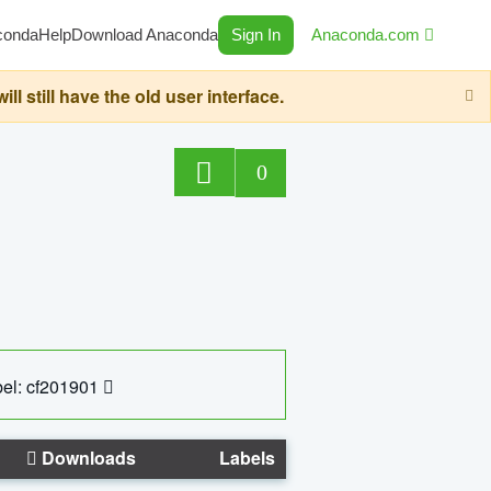
conda
Help
Download Anaconda
Sign In
Anaconda.com
still have the old user interface.
0
el: cf201901
Downloads
Labels