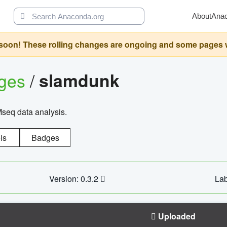
About
Ana
oon! These rolling changes are ongoing and some pages will 
ages
/
slamdunk
Mseq data analysis.
ls
Badges
Version: 0.3.2
Lab
Uploaded