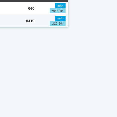
main
640
cf201901
main
5419
cf201901