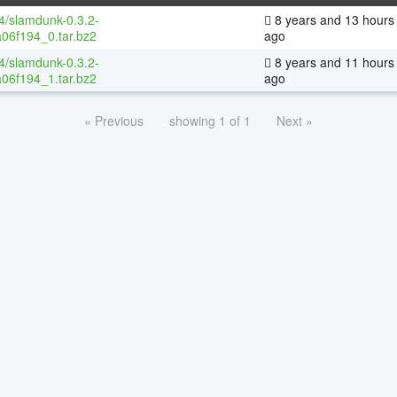
64/slamdunk-0.3.2-
8 years and 13 hours
06f194_0.tar.bz2
ago
64/slamdunk-0.3.2-
8 years and 11 hours
06f194_1.tar.bz2
ago
« Previous
showing 1 of 1
Next »