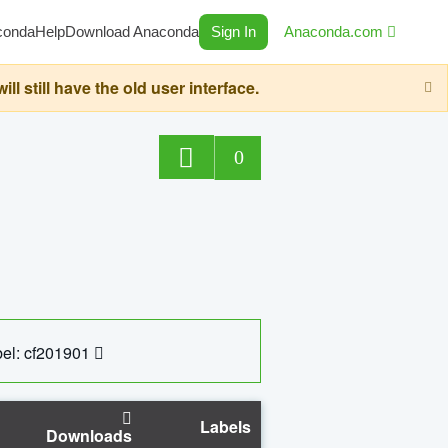
conda
Help
Download Anaconda
Sign In
Anaconda.com
still have the old user interface.
0
el: cf201901
Labels
Downloads