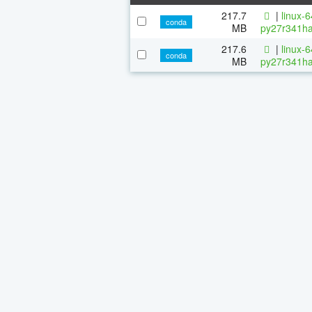
217.7
|
linux-
conda
MB
py27r341ha
217.6
|
linux-
conda
MB
py27r341ha