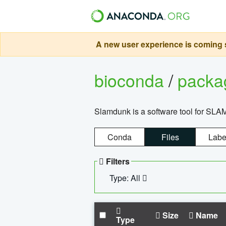
A new user experience is coming s
bioconda
/
pack
Slamdunk is a software tool for SLA
Conda
Files
Labe
Filters
Type: All
Size
Name
Type