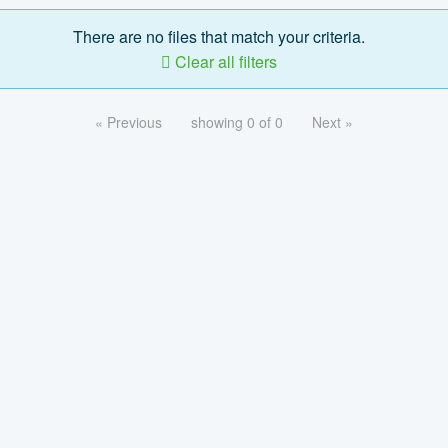
There are no files that match your criteria.
Clear all filters
« Previous
showing 0 of 0
Next »