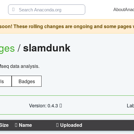
About
Ana
oon! These rolling changes are ongoing and some pages will 
ages
/
slamdunk
Mseq data analysis.
ls
Badges
Version: 0.4.3
Lab
Size
Name
Uploaded