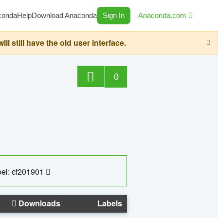
conda
Help
Download Anaconda
Sign In
Anaconda.com
still have the old user interface.
0
el: cf201901
Downloads
Labels