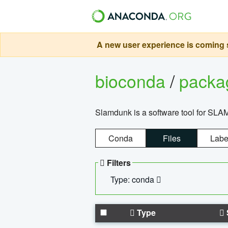
A new user experience is coming s
bioconda
/
pack
Slamdunk is a software tool for SLA
Conda
Files
Labe
Filters
Type: conda
Type