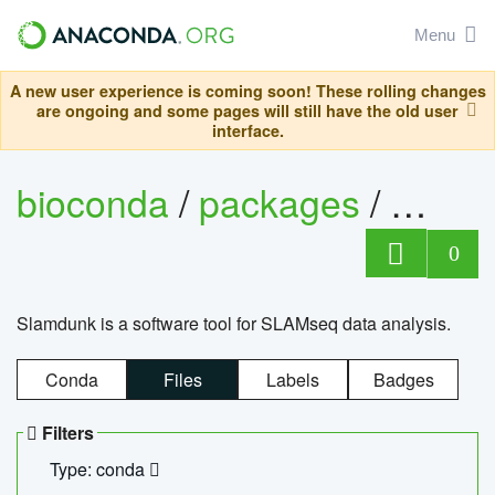
Menu
A new user experience is coming soon! These rolling changes
are ongoing and some pages will still have the old user
interface.
bioconda
/
packages
/
slam
0
Slamdunk is a software tool for SLAMseq data analysis.
Conda
Files
Labels
Badges
Filters
Type: conda