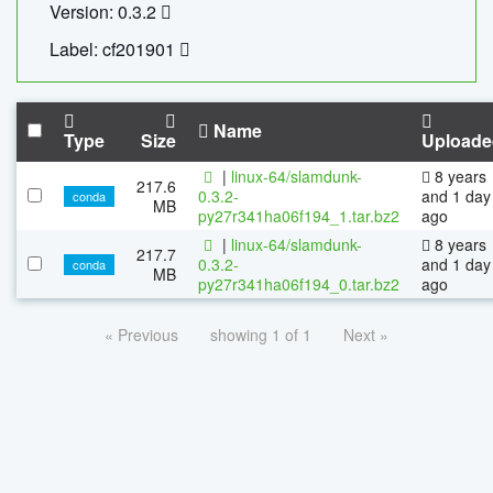
Version: 0.3.2
Label: cf201901
Name
Type
Size
Uploade
|
linux-64/slamdunk-
8 years
217.6
0.3.2-
and 1 day
conda
MB
py27r341ha06f194_1.tar.bz2
ago
|
linux-64/slamdunk-
8 years
217.7
0.3.2-
and 1 day
conda
MB
py27r341ha06f194_0.tar.bz2
ago
« Previous
showing 1 of 1
Next »