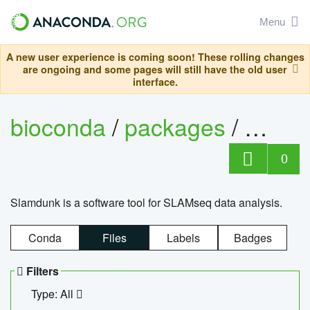
Menu
A new user experience is coming soon! These rolling changes
are ongoing and some pages will still have the old user
interface.
bioconda
/
packages
/
slam
0
Slamdunk is a software tool for SLAMseq data analysis.
Conda
Files
Labels
Badges
Filters
Type: All