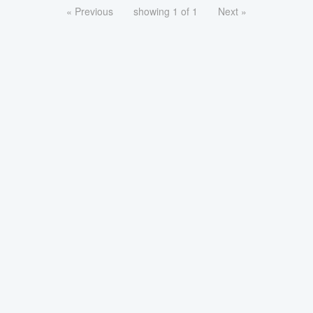
« Previous
showing 1 of 1
Next »