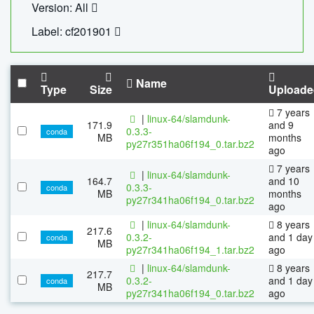
Version: All
Label: cf201901
Name
Type
Size
Uploade
7 years
|
linux-64/slamdunk-
171.9
and 9
0.3.3-
conda
MB
months
py27r351ha06f194_0.tar.bz2
ago
7 years
|
linux-64/slamdunk-
164.7
and 10
0.3.3-
conda
MB
months
py27r341ha06f194_0.tar.bz2
ago
|
linux-64/slamdunk-
8 years
217.6
0.3.2-
and 1 day
conda
MB
py27r341ha06f194_1.tar.bz2
ago
|
linux-64/slamdunk-
8 years
217.7
0.3.2-
and 1 day
conda
MB
py27r341ha06f194_0.tar.bz2
ago