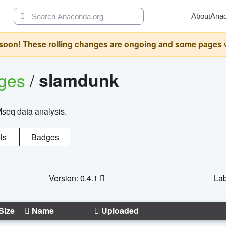
About
Ana
oon! These rolling changes are ongoing and some pages will 
ages
/
slamdunk
Mseq data analysis.
ls
Badges
Version: 0.4.1
Lab
Size
Name
Uploaded