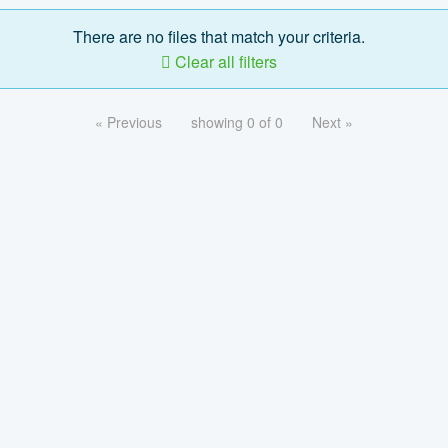
There are no files that match your criteria.
Clear all filters
« Previous
showing 0 of 0
Next »