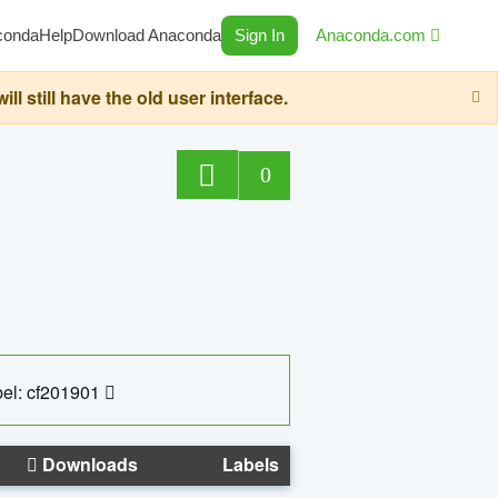
conda
Help
Download Anaconda
Sign In
Anaconda.com
still have the old user interface.
0
el: cf201901
Downloads
Labels