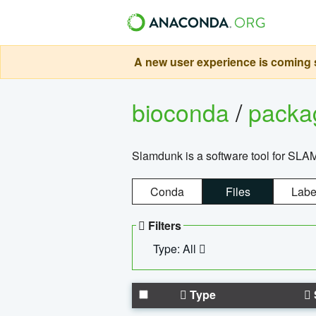
A new user experience is coming s
bioconda
/
pack
Slamdunk is a software tool for SLA
Conda
Files
Labe
Filters
Type: All
Type