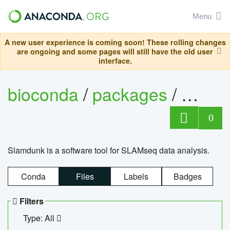
Menu
A new user experience is coming soon! These rolling changes
are ongoing and some pages will still have the old user
interface.
bioconda
/
packages
/
slam
0
Slamdunk is a software tool for SLAMseq data analysis.
Conda
Files
Labels
Badges
Filters
Type: All