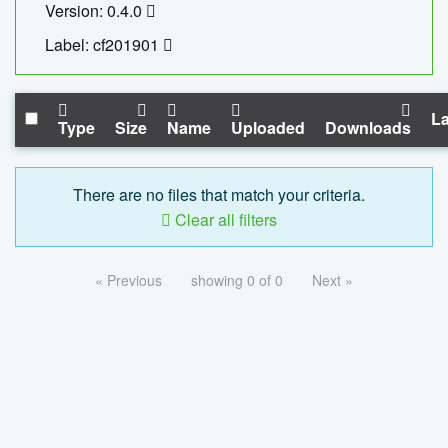
Version: 0.4.0
Label: cf201901
La
Type
Size
Name
Uploaded
Downloads
There are no files that match your criteria.
Clear all filters
« Previous
showing 0 of 0
Next »