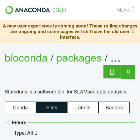
Menu
A new user experience is coming soon! These rolling changes
are ongoing and some pages will still have the old user
interface.
bioconda
/
packages
/
slam
0
Slamdunk is a software tool for SLAMseq data analysis.
Conda
Files
Labels
Badges
Filters
Type: All