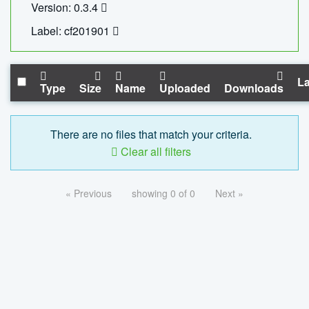
Version: 0.3.4
Label: cf201901
La
Type
Size
Name
Uploaded
Downloads
There are no files that match your criteria.
Clear all filters
« Previous
showing 0 of 0
Next »