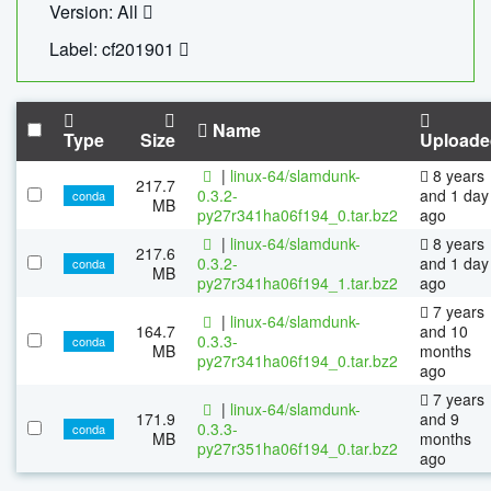
Version: All
Label: cf201901
Name
Type
Size
Uploade
|
linux-64/slamdunk-
8 years
217.7
0.3.2-
and 1 day
conda
MB
py27r341ha06f194_0.tar.bz2
ago
|
linux-64/slamdunk-
8 years
217.6
0.3.2-
and 1 day
conda
MB
py27r341ha06f194_1.tar.bz2
ago
7 years
|
linux-64/slamdunk-
164.7
and 10
0.3.3-
conda
MB
months
py27r341ha06f194_0.tar.bz2
ago
7 years
|
linux-64/slamdunk-
171.9
and 9
0.3.3-
conda
MB
months
py27r351ha06f194_0.tar.bz2
ago