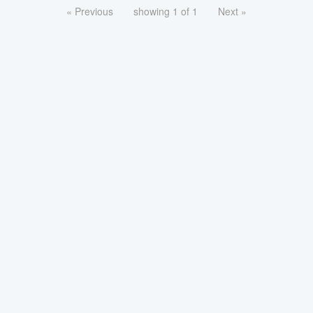
« Previous
showing 1 of 1
Next »