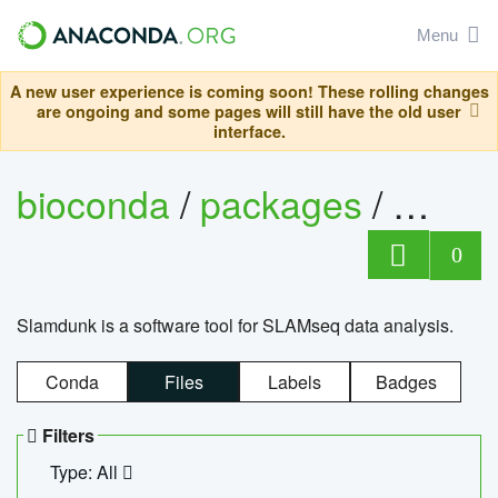
Menu
A new user experience is coming soon! These rolling changes
are ongoing and some pages will still have the old user
interface.
bioconda
/
packages
/
slam
0
Slamdunk is a software tool for SLAMseq data analysis.
Conda
Files
Labels
Badges
Filters
Type: All