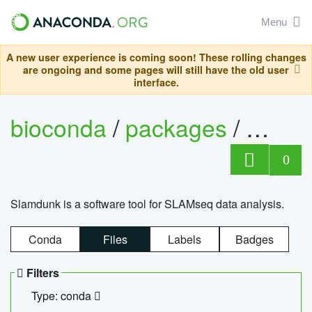
Menu
A new user experience is coming soon! These rolling changes
are ongoing and some pages will still have the old user
interface.
bioconda
/
packages
/
slam
0
Slamdunk is a software tool for SLAMseq data analysis.
Conda
Files
Labels
Badges
Filters
Type: conda