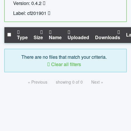
Version: 0.4.2
Label: cf201901
La
Type
Size
Name
Uploaded
Downloads
There are no files that match your criteria.
Clear all filters
« Previous
showing 0 of 0
Next »