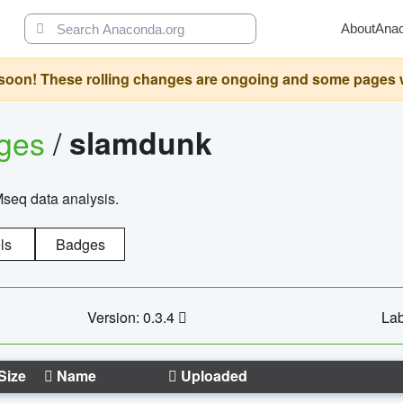
About
Ana
oon! These rolling changes are ongoing and some pages will 
ages
/
slamdunk
Mseq data analysis.
ls
Badges
Version: 0.3.4
Lab
Size
Name
Uploaded