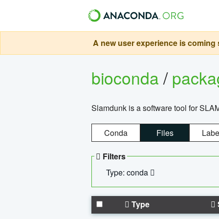
A new user experience is coming s
bioconda
/
pack
Slamdunk is a software tool for SLA
Conda
Files
Labe
Filters
Type: conda
Type