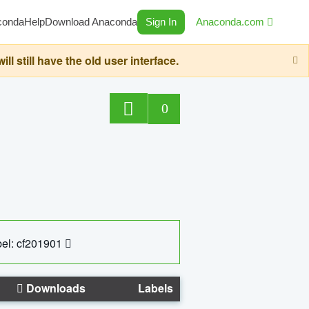
conda
Help
Download Anaconda
Sign In
Anaconda.com
still have the old user interface.
0
el: cf201901
Downloads
Labels