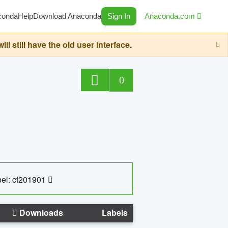
conda
Help
Download Anaconda
Sign In
Anaconda.com
still have the old user interface.
0
el: cf201901
Downloads
Labels