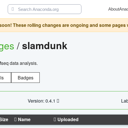
About
Ana
oon! These rolling changes are ongoing and some pages will 
ages
/
slamdunk
Mseq data analysis.
ls
Badges
Version: 0.4.1
Lab
Size
Name
Uploaded