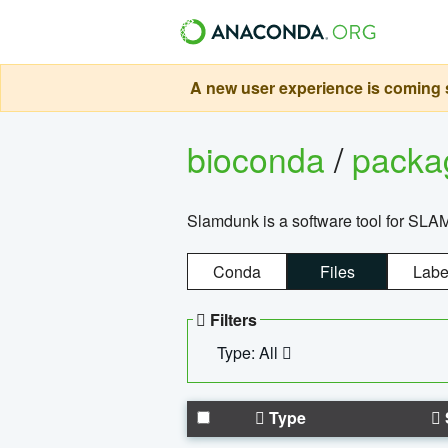
A new user experience is coming s
bioconda
/
pack
Slamdunk is a software tool for SLA
Conda
Files
Labe
Filters
Type: All
Type