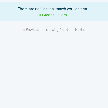
There are no files that match your criteria.
Clear all filters
« Previous
showing 0 of 0
Next »