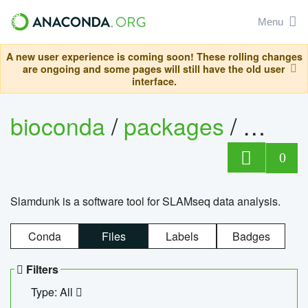
Menu
A new user experience is coming soon! These rolling changes
are ongoing and some pages will still have the old user
interface.
bioconda
/
packages
/
slam
0
Slamdunk is a software tool for SLAMseq data analysis.
Conda
Files
Labels
Badges
Filters
Type: All