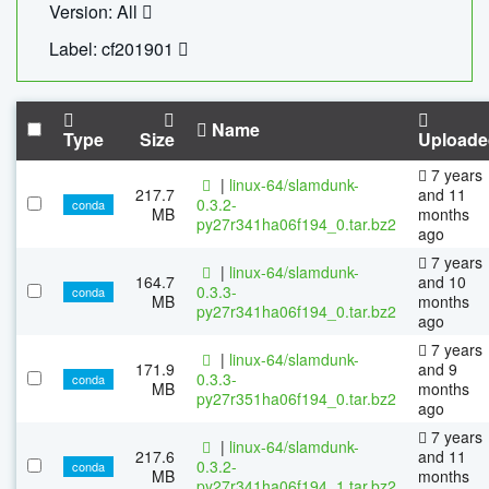
Version: All
Label: cf201901
Name
Type
Size
Uploade
7 years
|
linux-64/slamdunk-
217.7
and 11
0.3.2-
conda
MB
months
py27r341ha06f194_0.tar.bz2
ago
7 years
|
linux-64/slamdunk-
164.7
and 10
0.3.3-
conda
MB
months
py27r341ha06f194_0.tar.bz2
ago
7 years
|
linux-64/slamdunk-
171.9
and 9
0.3.3-
conda
MB
months
py27r351ha06f194_0.tar.bz2
ago
7 years
|
linux-64/slamdunk-
217.6
and 11
0.3.2-
conda
MB
months
py27r341ha06f194_1.tar.bz2