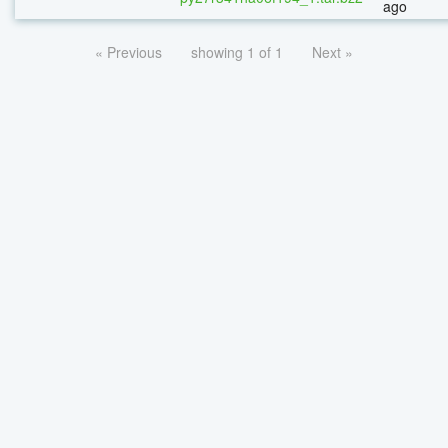
ago
« Previous
showing 1 of 1
Next »