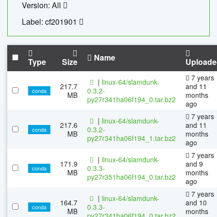
Version: All
Label: cf201901
Name
Type
Size
Uploade
7 years
|
linux-64/slamdunk-
217.7
and 11
0.3.2-
conda
MB
months
py27r341ha06f194_0.tar.bz2
ago
7 years
|
linux-64/slamdunk-
217.6
and 11
0.3.2-
conda
MB
months
py27r341ha06f194_1.tar.bz2
ago
7 years
|
linux-64/slamdunk-
171.9
and 9
0.3.3-
conda
MB
months
py27r351ha06f194_0.tar.bz2
ago
7 years
|
linux-64/slamdunk-
164.7
and 10
0.3.3-
conda
MB
months
py27r341ha06f194_0.tar.bz2