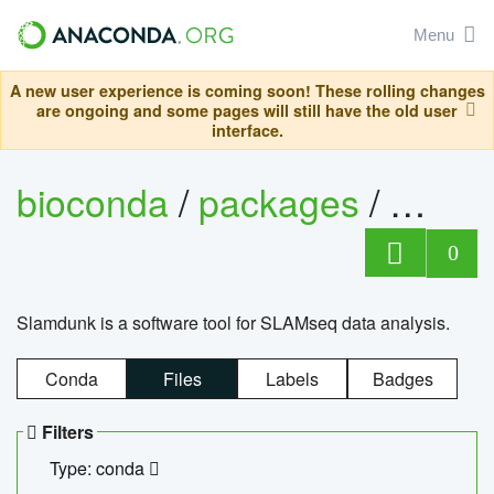
Menu
A new user experience is coming soon! These rolling changes
are ongoing and some pages will still have the old user
interface.
bioconda
/
packages
/
slam
0
Slamdunk is a software tool for SLAMseq data analysis.
Conda
Files
Labels
Badges
Filters
Type: conda