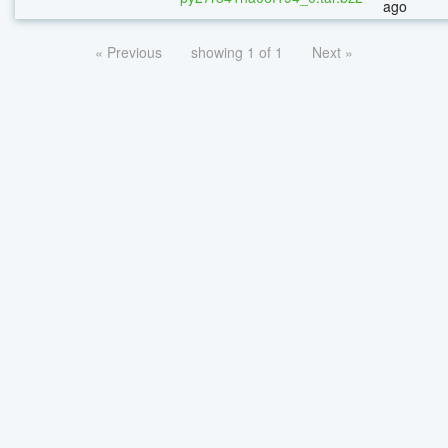
ago
« Previous
showing 1 of 1
Next »