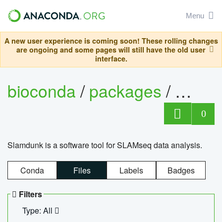
Menu
A new user experience is coming soon! These rolling changes
are ongoing and some pages will still have the old user
interface.
bioconda
/
packages
/
slam
0
Slamdunk is a software tool for SLAMseq data analysis.
Conda
Files
Labels
Badges
Filters
Type: All