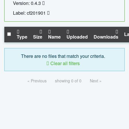
Version: 0.4.3
Label: cf201901
La
Type
Size
Name
Uploaded
Downloads
There are no files that match your criteria.
Clear all filters
« Previous
showing 0 of 0
Next »