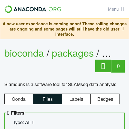
Menu
A new user experience is coming soon! These rolling changes
are ongoing and some pages will still have the old user
interface.
bioconda
/
packages
/
slam
0
Slamdunk is a software tool for SLAMseq data analysis.
Conda
Files
Labels
Badges
Filters
Type: All