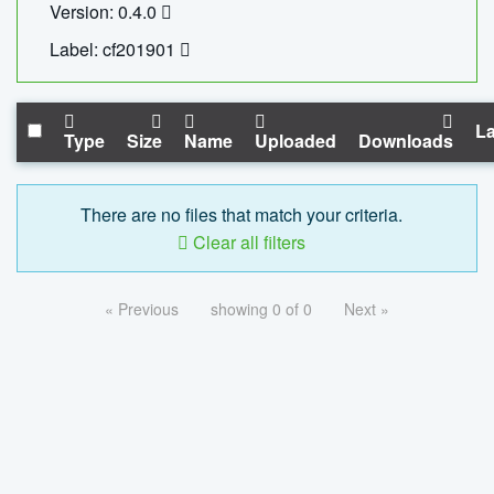
Version: 0.4.0
Label: cf201901
La
Type
Size
Name
Uploaded
Downloads
There are no files that match your criteria.
Clear all filters
« Previous
showing 0 of 0
Next »