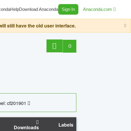
conda
Help
Download Anaconda
Sign In
Anaconda.com
still have the old user interface.
0
el: cf201901
Labels
Downloads