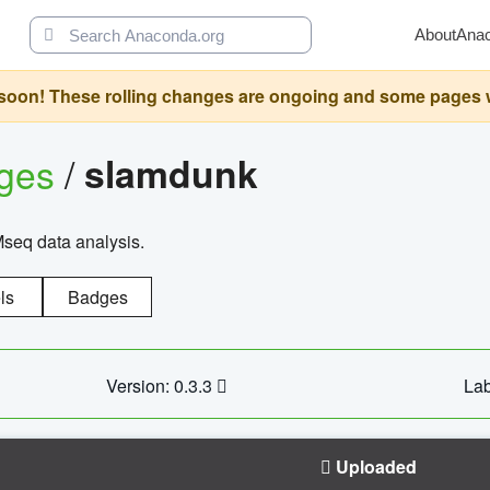
About
Ana
oon! These rolling changes are ongoing and some pages will 
ages
/
slamdunk
Mseq data analysis.
ls
Badges
Version: 0.3.3
Lab
Uploaded