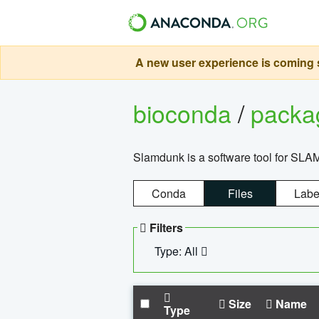
A new user experience is coming s
bioconda
/
pack
Slamdunk is a software tool for SLA
Conda
Files
Labe
Filters
Type: All
Size
Name
Type