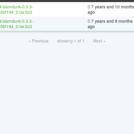
64/slamdunk-0.3.3-
7 years and 10 month
06f194_0.tar.bz2
ago
64/slamdunk-0.3.3-
7 years and 9 months
06f194_0.tar.bz2
ago
« Previous
showing 1 of 1
Next »