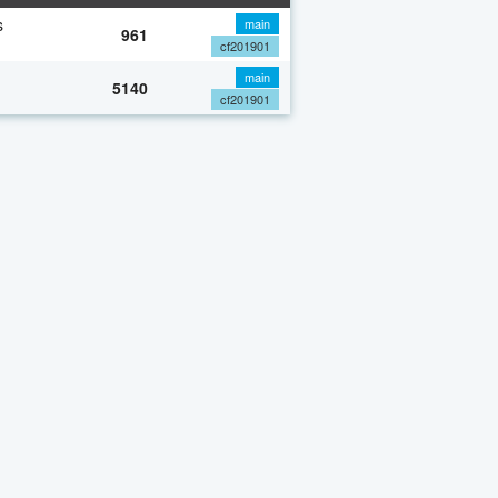
s
main
961
cf201901
main
5140
cf201901