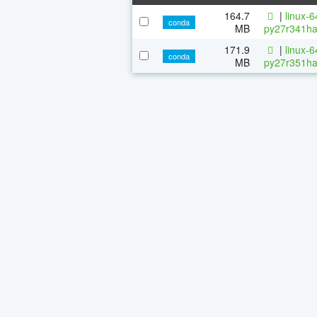
164.7
|
linux-
conda
MB
py27r341ha
171.9
|
linux-
conda
MB
py27r351ha