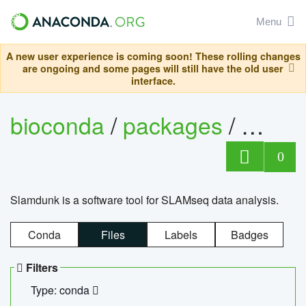
Menu
A new user experience is coming soon! These rolling changes
are ongoing and some pages will still have the old user
interface.
bioconda
/
packages
/
slam
0
Slamdunk is a software tool for SLAMseq data analysis.
Conda
Files
Labels
Badges
Filters
Type: conda