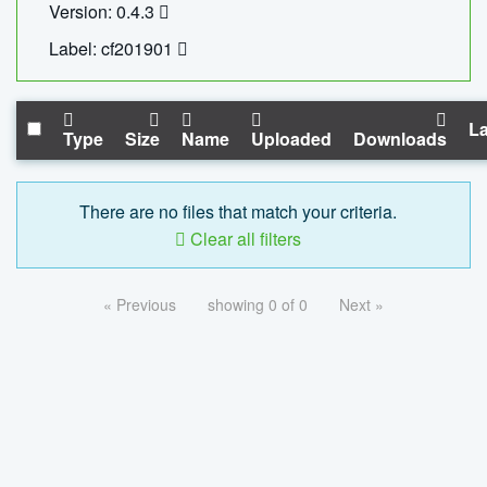
Version: 0.4.3
Label: cf201901
La
Type
Size
Name
Uploaded
Downloads
There are no files that match your criteria.
Clear all filters
« Previous
showing 0 of 0
Next »