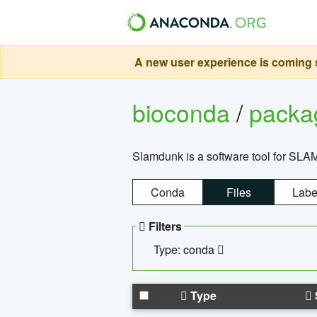
A new user experience is coming s
bioconda
/
pack
Slamdunk is a software tool for SLA
Conda
Files
Labe
Filters
Type: conda
Type