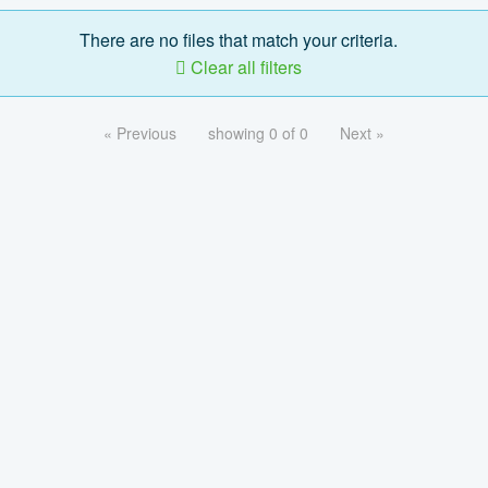
There are no files that match your criteria.
Clear all filters
« Previous
showing 0 of 0
Next »