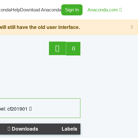
conda
Help
Download Anaconda
Sign In
Anaconda.com
still have the old user interface.
0
el: cf201901
Downloads
Labels