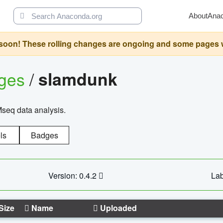
About
Ana
oon! These rolling changes are ongoing and some pages will 
ages
/
slamdunk
Mseq data analysis.
ls
Badges
Version: 0.4.2
Lab
Size
Name
Uploaded