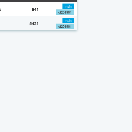
main
o
641
cf201901
main
5421
cf201901