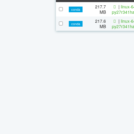
217.7
|
linux-
conda
MB
py27r341ha
217.6
|
linux-
conda
MB
py27r341ha