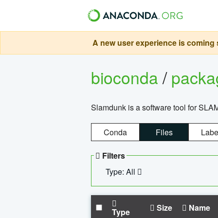
A new user experience is coming s
bioconda
/
pack
Slamdunk is a software tool for SLA
Conda
Files
Labe
Filters
Type: All
Size
Name
Type