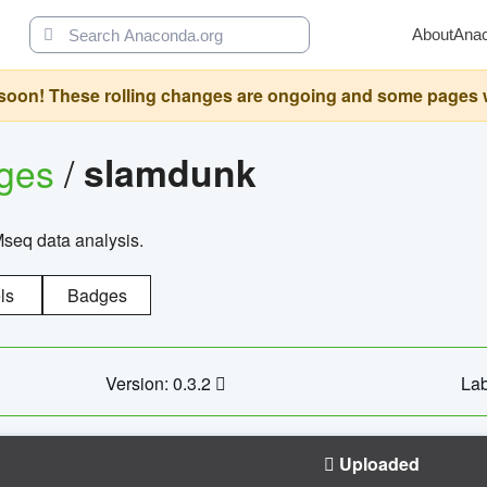
About
Ana
oon! These rolling changes are ongoing and some pages will 
ages
/
slamdunk
Mseq data analysis.
ls
Badges
Version: 0.3.2
Lab
Uploaded