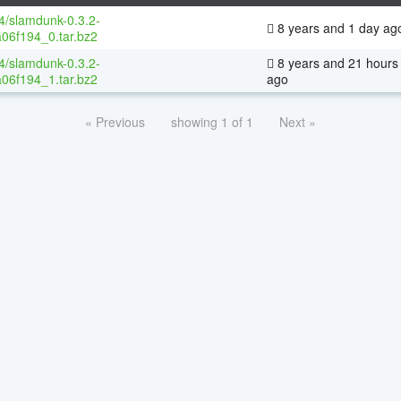
64/slamdunk-0.3.2-
8 years and 1 day ag
06f194_0.tar.bz2
64/slamdunk-0.3.2-
8 years and 21 hours
06f194_1.tar.bz2
ago
« Previous
showing 1 of 1
Next »