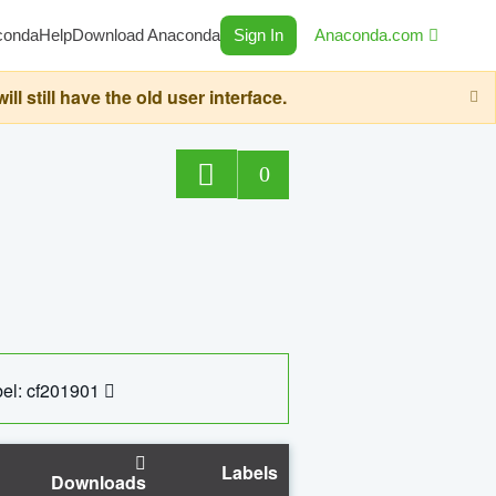
conda
Help
Download Anaconda
Sign In
Anaconda.com
still have the old user interface.
0
el: cf201901
Labels
Downloads