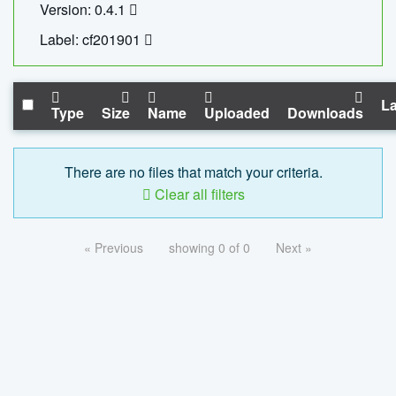
Version: 0.4.1
Label: cf201901
La
Type
Size
Name
Uploaded
Downloads
There are no files that match your criteria.
Clear all filters
« Previous
showing 0 of 0
Next »