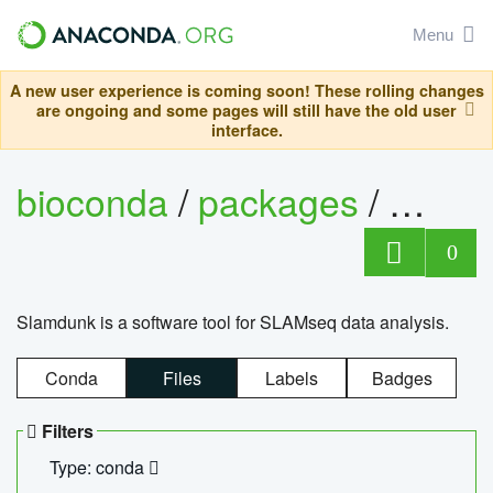
Menu
A new user experience is coming soon! These rolling changes
are ongoing and some pages will still have the old user
interface.
bioconda
/
packages
/
slam
0
Slamdunk is a software tool for SLAMseq data analysis.
Conda
Files
Labels
Badges
Filters
Type: conda