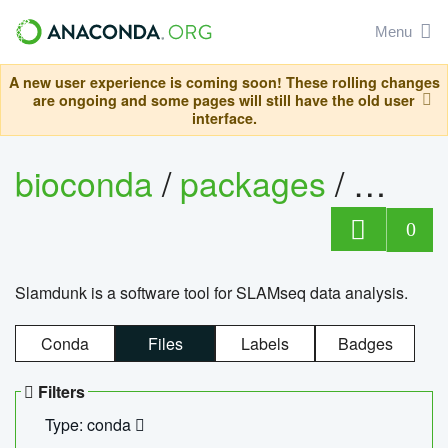
Menu
A new user experience is coming soon! These rolling changes
are ongoing and some pages will still have the old user
interface.
bioconda
/
packages
/
slam
0
Slamdunk is a software tool for SLAMseq data analysis.
Conda
Files
Labels
Badges
Filters
Type: conda