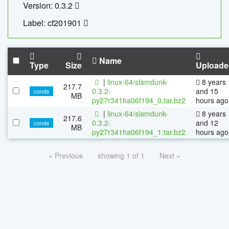
Version: 0.3.2
Label: cf201901
Name
Type
Size
Uploade
|
linux-64/slamdunk-
8 years
217.7
0.3.2-
and 15
conda
MB
py27r341ha06f194_0.tar.bz2
hours ago
|
linux-64/slamdunk-
8 years
217.6
0.3.2-
and 12
conda
MB
py27r341ha06f194_1.tar.bz2
hours ago
« Previous
showing 1 of 1
Next »