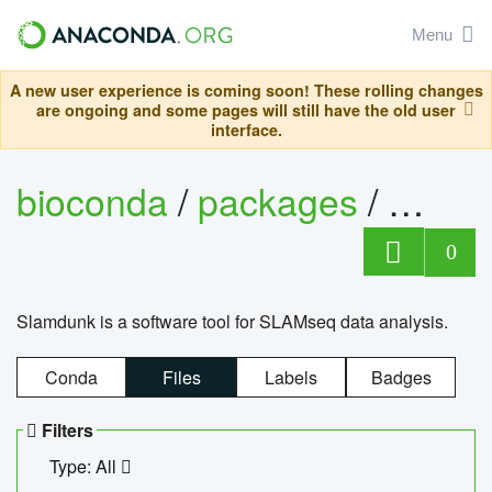
Menu
A new user experience is coming soon! These rolling changes
are ongoing and some pages will still have the old user
interface.
bioconda
/
packages
/
slam
0
Slamdunk is a software tool for SLAMseq data analysis.
Conda
Files
Labels
Badges
Filters
Type: All