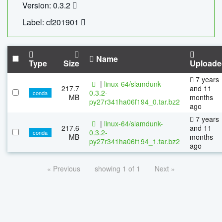
Version: 0.3.2
Label: cf201901
Name
Type
Size
Uploade
7 years
|
linux-64/slamdunk-
217.7
and 11
0.3.2-
conda
MB
months
py27r341ha06f194_0.tar.bz2
ago
7 years
|
linux-64/slamdunk-
217.6
and 11
0.3.2-
conda
MB
months
py27r341ha06f194_1.tar.bz2
ago
« Previous
showing 1 of 1
Next »