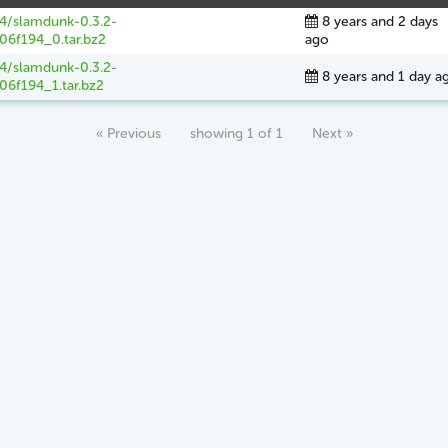
64/slamdunk-0.3.2-
8 years and 2 days
06f194_0.tar.bz2
ago
64/slamdunk-0.3.2-
8 years and 1 day a
06f194_1.tar.bz2
« Previous
showing 1 of 1
Next »