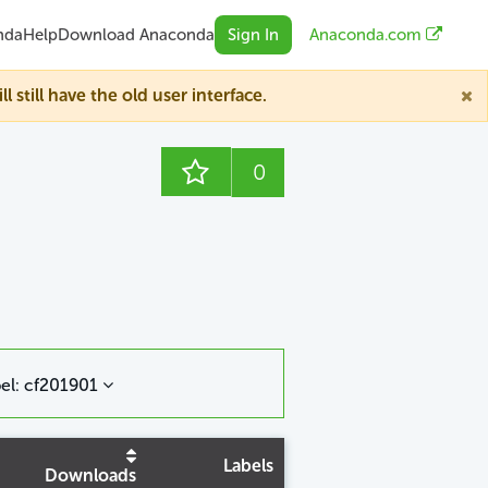
nda
Help
Download Anaconda
Sign In
Anaconda.com
till have the old user interface.
0
el: cf201901
Labels
Downloads