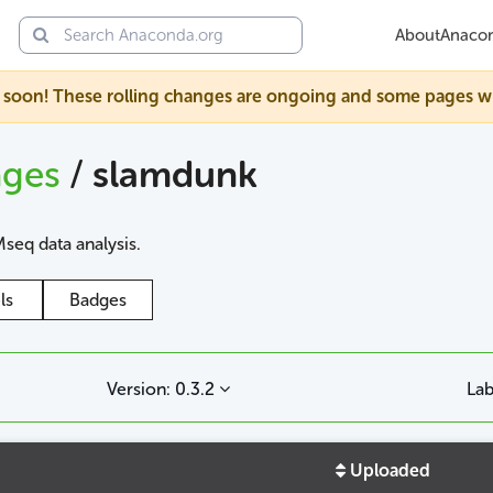
About
Anaco
soon! These rolling changes are ongoing and some pages will s
ages
/
slamdunk
seq data analysis.
ls
Badges
Version: 0.3.2
Lab
Uploaded