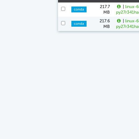
217.7
|
linux-
conda
MB
py27r341ha
217.6
|
linux-
conda
MB
py27r341ha