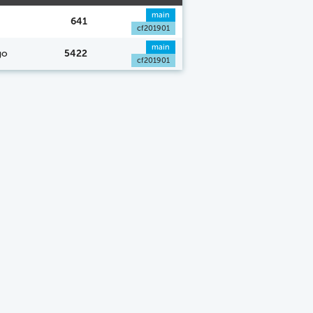
main
641
cf201901
main
go
5422
cf201901