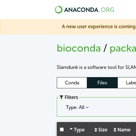
A new user experience is coming 
bioconda
/
pack
Slamdunk is a software tool for SLAM
Conda
Files
Labe
Filters
Type: All
Type
Size
Name