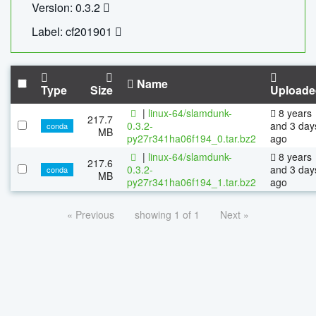
Version: 0.3.2
Label: cf201901
Name
Type
Size
Uploade
|
linux-64/slamdunk-
8 years
217.7
0.3.2-
and 3 day
conda
MB
py27r341ha06f194_0.tar.bz2
ago
|
linux-64/slamdunk-
8 years
217.6
0.3.2-
and 3 day
conda
MB
py27r341ha06f194_1.tar.bz2
ago
« Previous
showing 1 of 1
Next »