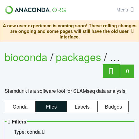
Menu
A new user experience is coming soon! These rolling changes
are ongoing and some pages will still have the old user
interface.
bioconda
/
packages
/
slam
0
Slamdunk is a software tool for SLAMseq data analysis.
Conda
Files
Labels
Badges
Filters
Type: conda