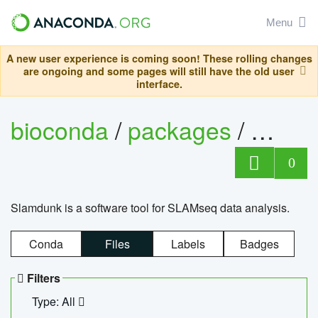
Menu
A new user experience is coming soon! These rolling changes
are ongoing and some pages will still have the old user
interface.
bioconda
/
packages
/
slam
0
Slamdunk is a software tool for SLAMseq data analysis.
Conda
Files
Labels
Badges
Filters
Type: All