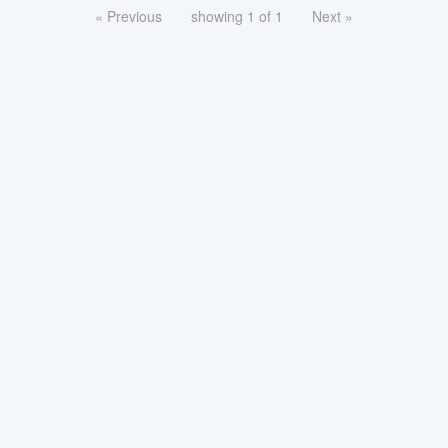
« Previous
showing 1 of 1
Next »