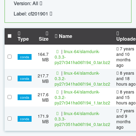
Version: All
Label: cf201901
Name
Type
Size
Uploade
7 years
|
linux-64/slamdunk-
164.7
and 10
0.3.3-
conda
MB
months
py27r341ha06f194_0.tar.bz2
ago
|
linux-64/slamdunk-
8 years
217.7
0.3.2-
and 18
conda
MB
py27r341ha06f194_0.tar.bz2
hours ago
|
linux-64/slamdunk-
8 years
217.6
0.3.2-
and 15
conda
MB
py27r341ha06f194_1.tar.bz2
hours ago
7 years
|
linux-64/slamdunk-
171.9
and 9
0.3.3-
conda
MB
months
py27r351ha06f194_0.tar.bz2
ago