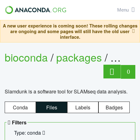
Menu
A new user experience is coming soon! These rolling changes
are ongoing and some pages will still have the old user
interface.
bioconda
/
packages
/
slam
0
Slamdunk is a software tool for SLAMseq data analysis.
Conda
Files
Labels
Badges
Filters
Type: conda