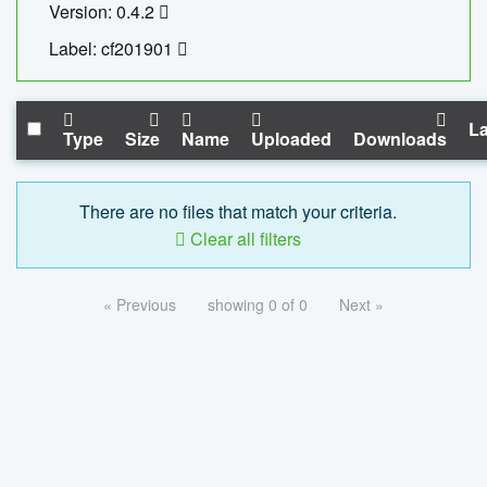
Version: 0.4.2
Label: cf201901
La
Type
Size
Name
Uploaded
Downloads
There are no files that match your criteria.
Clear all filters
« Previous
showing 0 of 0
Next »