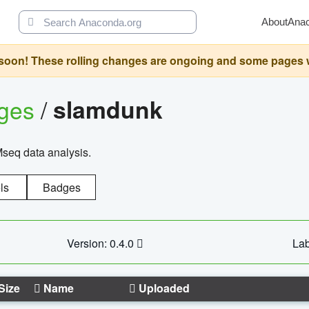
About
Ana
oon! These rolling changes are ongoing and some pages will 
ages
/
slamdunk
Mseq data analysis.
ls
Badges
Version: 0.4.0
Lab
Size
Name
Uploaded