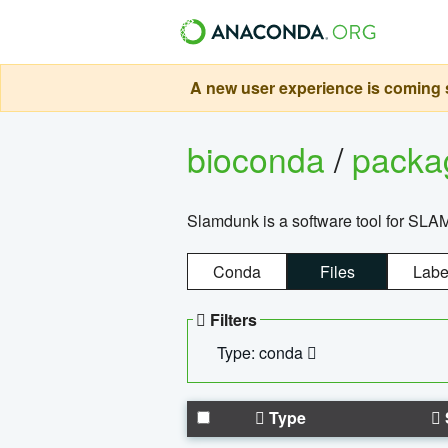
A new user experience is coming s
bioconda
/
pack
Slamdunk is a software tool for SLA
Conda
Files
Labe
Filters
Type: conda
Type