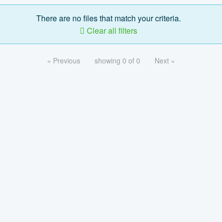
There are no files that match your criteria.
Clear all filters
« Previous
showing 0 of 0
Next »