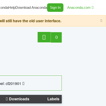
conda
Help
Download Anaconda
Sign In
Anaconda.com
still have the old user interface.
0
el: cf201901
Downloads
Labels