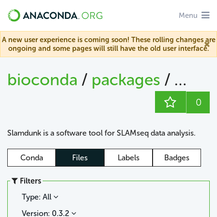
Menu
A new user experience is coming soon! These rolling changes are
ongoing and some pages will still have the old user interface.
bioconda
/
packages
/
slam
0
Slamdunk is a software tool for SLAMseq data analysis.
Conda
Files
Labels
Badges
Filters
Type: All
Version: 0.3.2