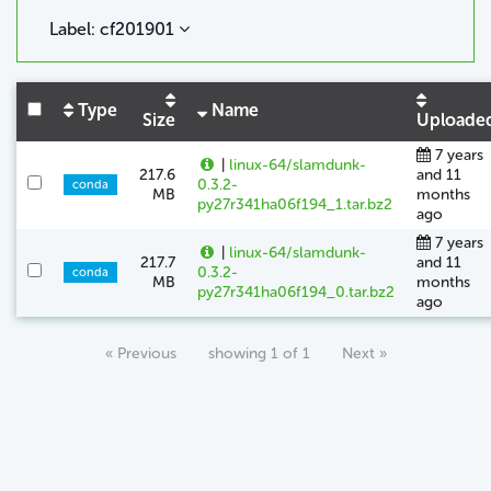
Label: cf201901
Type
Name
Size
Uploade
7 years
|
linux-64/slamdunk-
217.6
and 11
0.3.2-
conda
MB
months
py27r341ha06f194_1.tar.bz2
ago
7 years
|
linux-64/slamdunk-
217.7
and 11
0.3.2-
conda
MB
months
py27r341ha06f194_0.tar.bz2
ago
« Previous
showing 1 of 1
Next »