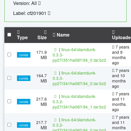
Version: All
Label: cf201901
Name
Type
Size
Uploade
7 years
|
linux-64/slamdunk-
171.9
and 9
0.3.3-
conda
MB
months
py27r351ha06f194_0.tar.bz2
ago
7 years
|
linux-64/slamdunk-
164.7
and 10
0.3.3-
conda
MB
months
py27r341ha06f194_0.tar.bz2
ago
7 years
|
linux-64/slamdunk-
217.6
and 11
0.3.2-
conda
MB
months
py27r341ha06f194_1.tar.bz2
ago
7 years
|
linux-64/slamdunk-
217.7
and 11
0.3.2-
conda
MB
months
py27r341ha06f194_0.tar.bz2