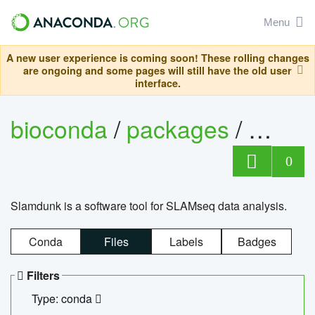
Menu
A new user experience is coming soon! These rolling changes
are ongoing and some pages will still have the old user
interface.
bioconda
/
packages
/
slam
0
Slamdunk is a software tool for SLAMseq data analysis.
Conda
Files
Labels
Badges
Filters
Type: conda