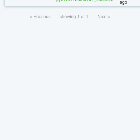
ago
« Previous
showing 1 of 1
Next »