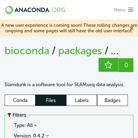
Menu
A new user experience is coming soon! These rolling changes are
ongoing and some pages will still have the old user interface.
bioconda
/
packages
/
slam
0
Slamdunk is a software tool for SLAMseq data analysis.
Conda
Files
Labels
Badges
Filters
Type: All
Version: 0.4.2