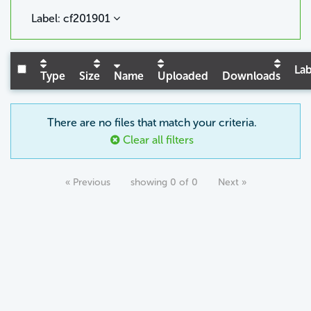
Label: cf201901
Lab
Type
Size
Name
Uploaded
Downloads
There are no files that match your criteria.
Clear all filters
« Previous
showing 0 of 0
Next »