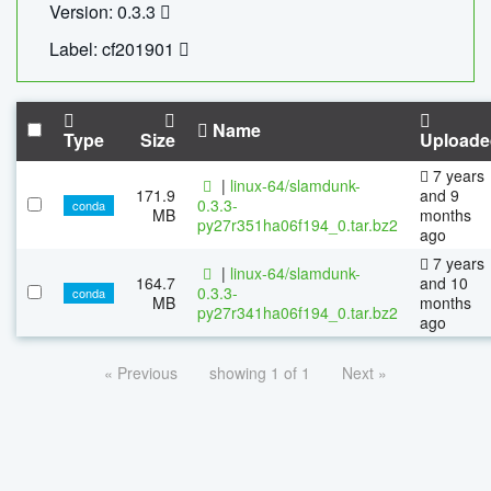
Version: 0.3.3
Label: cf201901
Name
Type
Size
Uploade
7 years
|
linux-64/slamdunk-
171.9
and 9
0.3.3-
conda
MB
months
py27r351ha06f194_0.tar.bz2
ago
7 years
|
linux-64/slamdunk-
164.7
and 10
0.3.3-
conda
MB
months
py27r341ha06f194_0.tar.bz2
ago
« Previous
showing 1 of 1
Next »