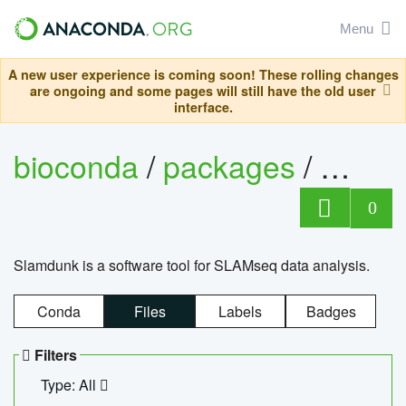
Menu
A new user experience is coming soon! These rolling changes
are ongoing and some pages will still have the old user
interface.
bioconda
/
packages
/
slam
0
Slamdunk is a software tool for SLAMseq data analysis.
Conda
Files
Labels
Badges
Filters
Type: All