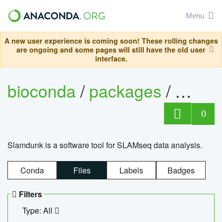
Menu
A new user experience is coming soon! These rolling changes
are ongoing and some pages will still have the old user
interface.
bioconda
/
packages
/
slam
0
Slamdunk is a software tool for SLAMseq data analysis.
Conda
Files
Labels
Badges
Filters
Type: All