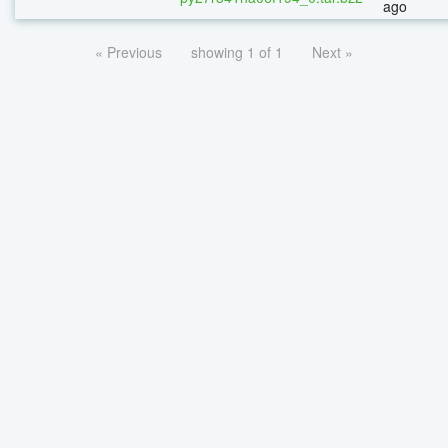
ago
« Previous
showing 1 of 1
Next »