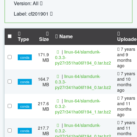
Version: All
Label: cf201901
Name
Type
Size
Uploade
7 years
|
linux-64/slamdunk-
171.9
and 9
0.3.3-
conda
MB
months
py27r351ha06f194_0.tar.bz2
ago
7 years
|
linux-64/slamdunk-
164.7
and 10
0.3.3-
conda
MB
months
py27r341ha06f194_0.tar.bz2
ago
7 years
|
linux-64/slamdunk-
217.6
and 11
0.3.2-
conda
MB
months
py27r341ha06f194_1.tar.bz2
ago
7 years
|
linux-64/slamdunk-
217.7
and 11
0.3.2-
conda
MB
months
py27r341ha06f194_0.tar.bz2