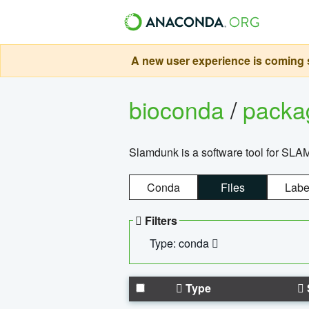
A new user experience is coming s
bioconda
/
pack
Slamdunk is a software tool for SLA
Conda
Files
Labe
Filters
Type: conda
Type