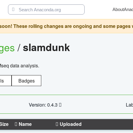
About
Ana
oon! These rolling changes are ongoing and some pages will 
ages
/
slamdunk
Mseq data analysis.
ls
Badges
Version: 0.4.3
Lab
Size
Name
Uploaded