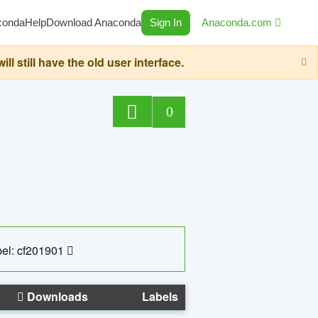
conda
Help
Download Anaconda
Sign In
Anaconda.com
still have the old user interface.
0
el: cf201901
Downloads
Labels