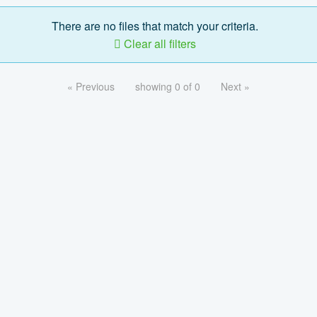
There are no files that match your criteria.
Clear all filters
« Previous
showing 0 of 0
Next »