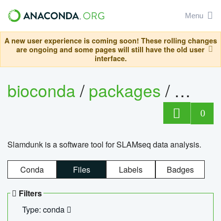
Menu
A new user experience is coming soon! These rolling changes
are ongoing and some pages will still have the old user
interface.
bioconda
/
packages
/
slam
0
Slamdunk is a software tool for SLAMseq data analysis.
Conda
Files
Labels
Badges
Filters
Type: conda