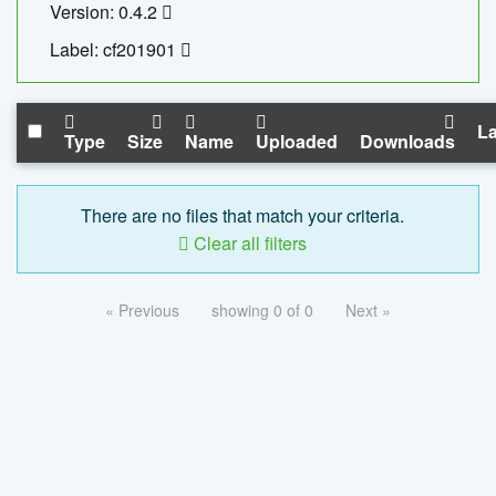
Version: 0.4.2
Label: cf201901
La
Type
Size
Name
Uploaded
Downloads
There are no files that match your criteria.
Clear all filters
« Previous
showing 0 of 0
Next »