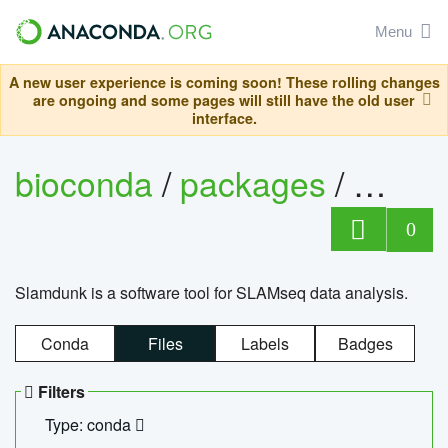
Menu
A new user experience is coming soon! These rolling changes
are ongoing and some pages will still have the old user
interface.
bioconda
/
packages
/
slam
0
Slamdunk is a software tool for SLAMseq data analysis.
Conda
Files
Labels
Badges
Filters
Type: conda