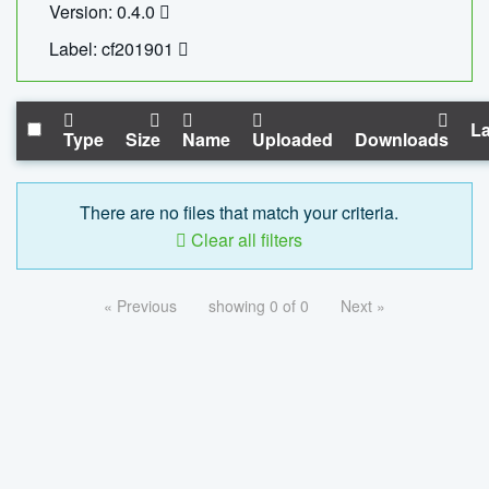
Version: 0.4.0
Label: cf201901
La
Type
Size
Name
Uploaded
Downloads
There are no files that match your criteria.
Clear all filters
« Previous
showing 0 of 0
Next »