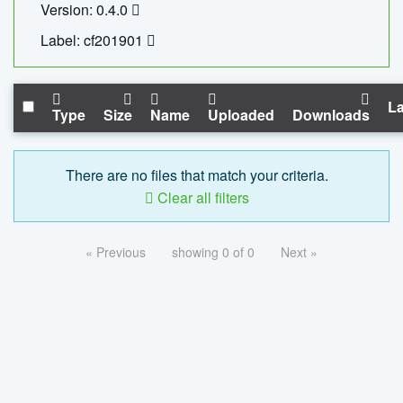
Version: 0.4.0
Label: cf201901
La
Type
Size
Name
Uploaded
Downloads
There are no files that match your criteria.
Clear all filters
« Previous
showing 0 of 0
Next »