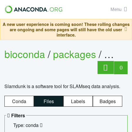
Menu
A new user experience is coming soon! These rolling changes
are ongoing and some pages will still have the old user
interface.
bioconda
/
packages
/
slam
0
Slamdunk is a software tool for SLAMseq data analysis.
Conda
Files
Labels
Badges
Filters
Type: conda