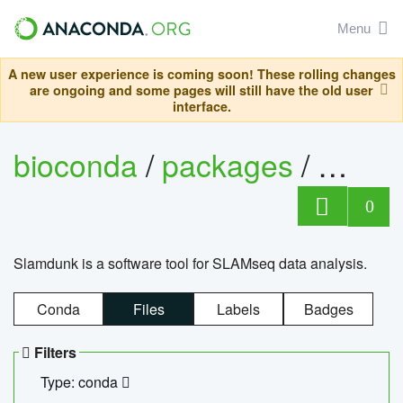
Menu
A new user experience is coming soon! These rolling changes
are ongoing and some pages will still have the old user
interface.
bioconda
/
packages
/
slam
0
Slamdunk is a software tool for SLAMseq data analysis.
Conda
Files
Labels
Badges
Filters
Type: conda