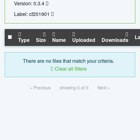
Version: 0.3.4
Label: cf201901
La
Type
Size
Name
Uploaded
Downloads
There are no files that match your criteria.
Clear all filters
« Previous
showing 0 of 0
Next »