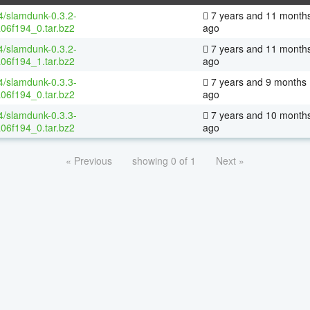
64/slamdunk-0.3.2-
7 years and 11 month
06f194_0.tar.bz2
ago
64/slamdunk-0.3.2-
7 years and 11 month
06f194_1.tar.bz2
ago
64/slamdunk-0.3.3-
7 years and 9 months
06f194_0.tar.bz2
ago
64/slamdunk-0.3.3-
7 years and 10 month
06f194_0.tar.bz2
ago
« Previous
showing 0 of 1
Next »