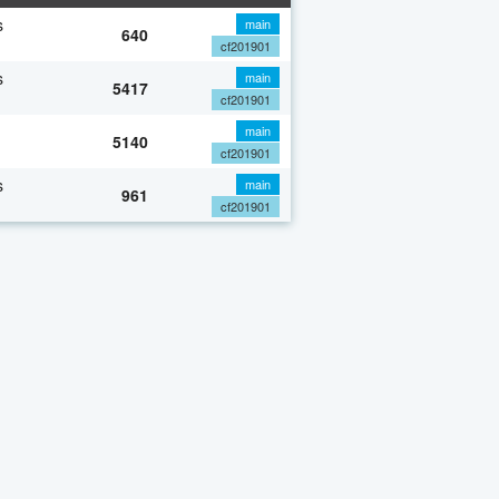
s
main
640
cf201901
s
main
5417
cf201901
main
5140
cf201901
s
main
961
cf201901