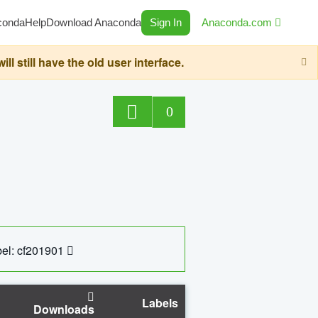
conda
Help
Download Anaconda
Sign In
Anaconda.com
still have the old user interface.
0
el: cf201901
Labels
Downloads