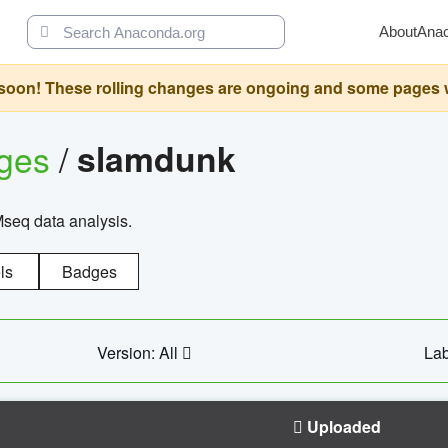
About
Ana
oon! These rolling changes are ongoing and some pages will 
ages
/
slamdunk
Mseq data analysis.
ls
Badges
Version: All
Lab
Uploaded