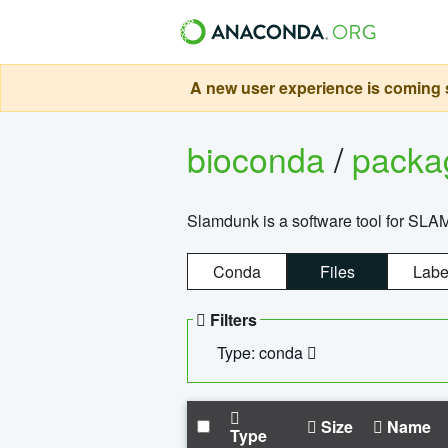
A new user experience is coming s
bioconda
/
pack
Slamdunk is a software tool for SLA
Conda
Files
Labe
Filters
Type: conda
Size
Name
Type