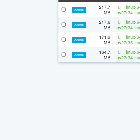
217.7
|
linux-
conda
MB
py27r341ha
217.6
|
linux-
conda
MB
py27r341ha
171.9
|
linux-
conda
MB
py27r351ha
164.7
|
linux-
conda
MB
py27r341ha