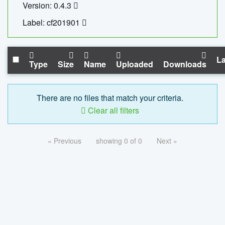
Version: 0.4.3
Label: cf201901
La
Type
Size
Name
Uploaded
Downloads
There are no files that match your criteria.
Clear all filters
« Previous
showing 0 of 0
Next »