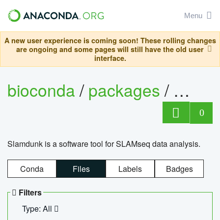
Menu
A new user experience is coming soon! These rolling changes
are ongoing and some pages will still have the old user
interface.
bioconda
/
packages
/
slam
0
Slamdunk is a software tool for SLAMseq data analysis.
Conda
Files
Labels
Badges
Filters
Type: All