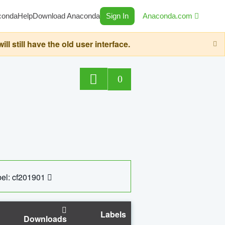
conda
Help
Download Anaconda
Sign In
Anaconda.com
still have the old user interface.
0
el: cf201901
Labels
Downloads