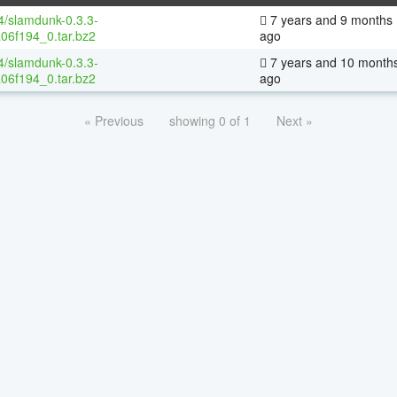
64/slamdunk-0.3.3-
7 years and 9 months
06f194_0.tar.bz2
ago
64/slamdunk-0.3.3-
7 years and 10 month
06f194_0.tar.bz2
ago
« Previous
showing 0 of 1
Next »