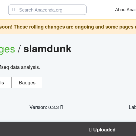
About
Ana
oon! These rolling changes are ongoing and some pages will 
ages
/
slamdunk
Mseq data analysis.
ls
Badges
Version: 0.3.3
Lab
Uploaded