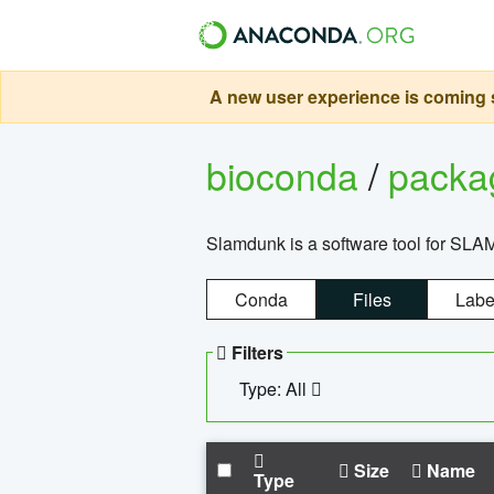
A new user experience is coming s
bioconda
/
pack
Slamdunk is a software tool for SLA
Conda
Files
Labe
Filters
Type: All
Size
Name
Type