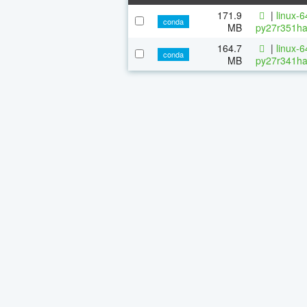
171.9
|
linux-
conda
MB
py27r351ha
164.7
|
linux-
conda
MB
py27r341ha