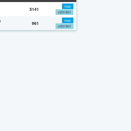
main
5141
cf201901
s
main
961
cf201901