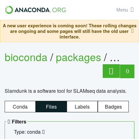
Menu
A new user experience is coming soon! These rolling changes
are ongoing and some pages will still have the old user
interface.
bioconda
/
packages
/
slam
0
Slamdunk is a software tool for SLAMseq data analysis.
Conda
Files
Labels
Badges
Filters
Type: conda