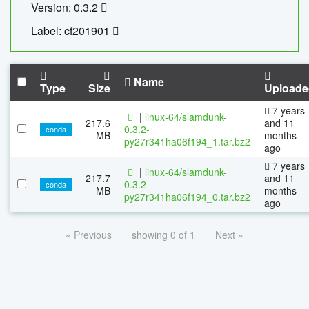
Version: 0.3.2
Label: cf201901
Name
Type
Size
Uploade
7 years
|
linux-64/slamdunk-
217.6
and 11
0.3.2-
conda
MB
months
py27r341ha06f194_1.tar.bz2
ago
7 years
|
linux-64/slamdunk-
217.7
and 11
0.3.2-
conda
MB
months
py27r341ha06f194_0.tar.bz2
ago
« Previous
showing 0 of 1
Next »