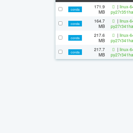
171.9
|
linux-
conda
MB
py27r351ha
164.7
|
linux-
conda
MB
py27r341ha
217.6
|
linux-
conda
MB
py27r341ha
217.7
|
linux-
conda
MB
py27r341ha