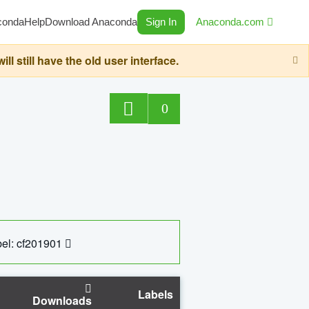
conda
Help
Download Anaconda
Sign In
Anaconda.com
still have the old user interface.
0
el: cf201901
Labels
Downloads