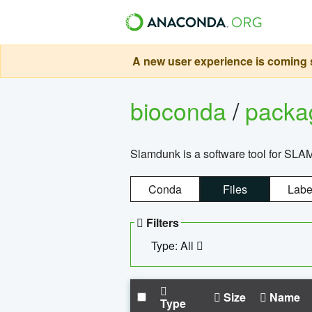
A new user experience is coming s
bioconda
/
pack
Slamdunk is a software tool for SLA
Conda
Files
Labe
Filters
Type: All
Size
Name
Type