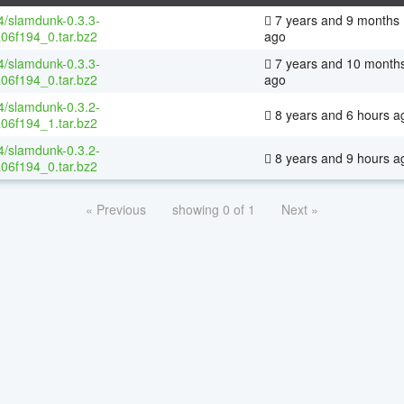
64/slamdunk-0.3.3-
7 years and 9 months
06f194_0.tar.bz2
ago
64/slamdunk-0.3.3-
7 years and 10 month
06f194_0.tar.bz2
ago
64/slamdunk-0.3.2-
8 years and 6 hours a
06f194_1.tar.bz2
64/slamdunk-0.3.2-
8 years and 9 hours a
06f194_0.tar.bz2
« Previous
showing 0 of 1
Next »