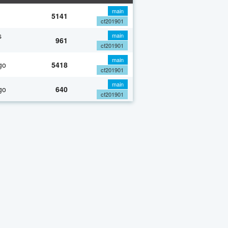
main
5141
cf201901
s
main
961
cf201901
main
go
5418
cf201901
main
go
640
cf201901