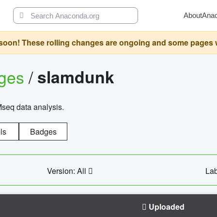
About
Ana
oon! These rolling changes are ongoing and some pages will 
ages
/
slamdunk
Mseq data analysis.
ls
Badges
Version: All
Lab
Uploaded