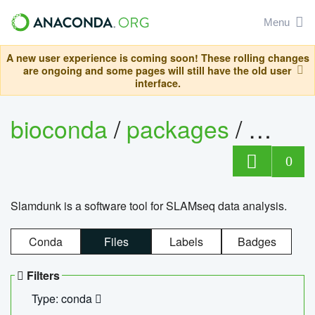
Menu
A new user experience is coming soon! These rolling changes
are ongoing and some pages will still have the old user
interface.
bioconda
/
packages
/
slam
0
Slamdunk is a software tool for SLAMseq data analysis.
Conda
Files
Labels
Badges
Filters
Type: conda