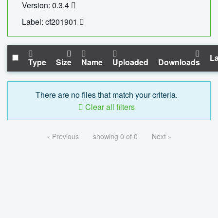
Version: 0.3.4
Label: cf201901
La
Type
Size
Name
Uploaded
Downloads
There are no files that match your criteria.
Clear all filters
« Previous
showing 0 of 0
Next »