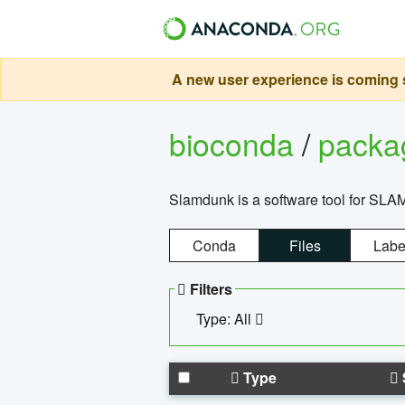
A new user experience is coming s
bioconda
/
pack
Slamdunk is a software tool for SLA
Conda
Files
Labe
Filters
Type: All
Type