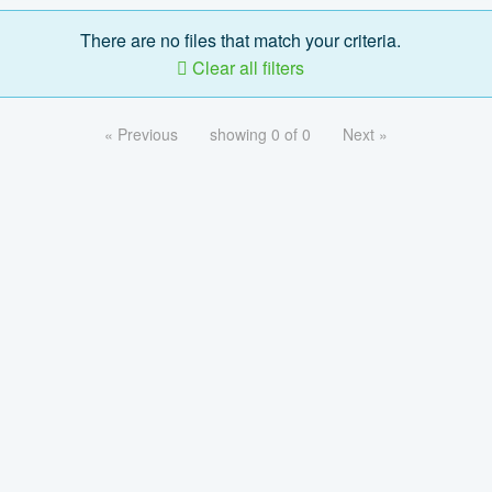
There are no files that match your criteria.
Clear all filters
« Previous
showing 0 of 0
Next »