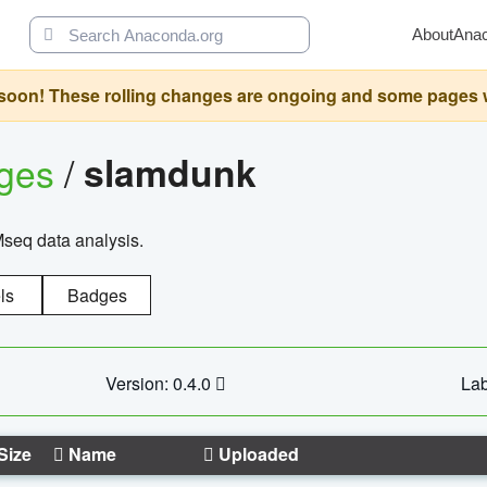
About
Ana
oon! These rolling changes are ongoing and some pages will 
ages
/
slamdunk
Mseq data analysis.
ls
Badges
Version: 0.4.0
Lab
Size
Name
Uploaded