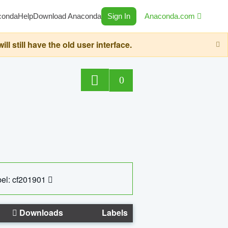
conda
Help
Download Anaconda
Sign In
Anaconda.com
still have the old user interface.
0
el: cf201901
Downloads
Labels