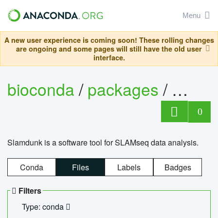
Menu
A new user experience is coming soon! These rolling changes
are ongoing and some pages will still have the old user
interface.
bioconda
/
packages
/
slam
0
Slamdunk is a software tool for SLAMseq data analysis.
Conda
Files
Labels
Badges
Filters
Type: conda