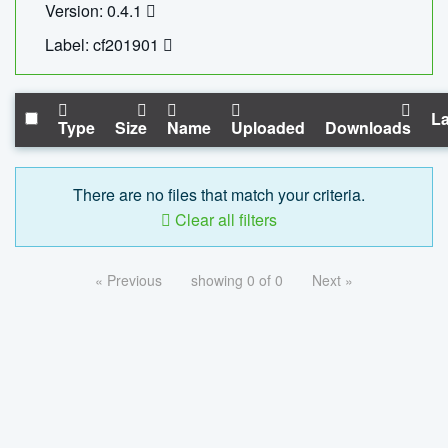
Version: 0.4.1
Label: cf201901
La
Type
Size
Name
Uploaded
Downloads
There are no files that match your criteria.
Clear all filters
« Previous
showing 0 of 0
Next »