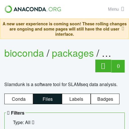
Menu
A new user experience is coming soon! These rolling changes
are ongoing and some pages will still have the old user
interface.
bioconda
/
packages
/
slam
0
Slamdunk is a software tool for SLAMseq data analysis.
Conda
Files
Labels
Badges
Filters
Type: All