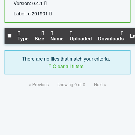
Version: 0.4.1
Label: cf201901
La
Type
Size
Name
Uploaded
Downloads
There are no files that match your criteria.
Clear all filters
« Previous
showing 0 of 0
Next »