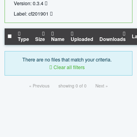
Version: 0.3.4
Label: cf201901
La
Type
Size
Name
Uploaded
Downloads
There are no files that match your criteria.
Clear all filters
« Previous
showing 0 of 0
Next »