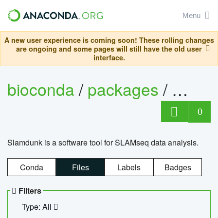
Menu
A new user experience is coming soon! These rolling changes
are ongoing and some pages will still have the old user
interface.
bioconda
/
packages
/
slam
0
Slamdunk is a software tool for SLAMseq data analysis.
Conda
Files
Labels
Badges
Filters
Type: All