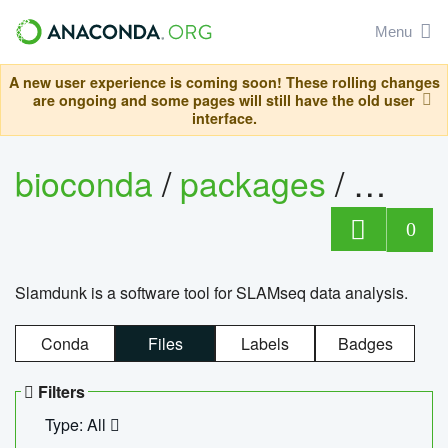
Menu
A new user experience is coming soon! These rolling changes
are ongoing and some pages will still have the old user
interface.
bioconda
/
packages
/
slam
0
Slamdunk is a software tool for SLAMseq data analysis.
Conda
Files
Labels
Badges
Filters
Type: All