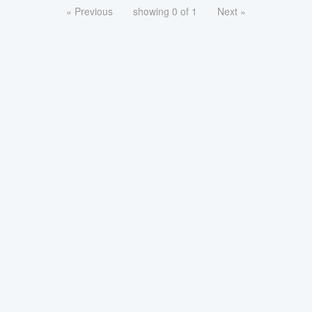
« Previous
showing 0 of 1
Next »