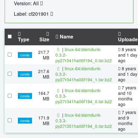
Version: All
Label: cf201901
Name
Type
Size
Uploade
|
linux-64/slamdunk-
8 years
217.7
0.3.2-
and 1 day
conda
MB
py27r341ha06f194_0.tar.bz2
ago
|
linux-64/slamdunk-
8 years
217.6
0.3.2-
and 1 day
conda
MB
py27r341ha06f194_1.tar.bz2
ago
7 years
|
linux-64/slamdunk-
164.7
and 10
0.3.3-
conda
MB
months
py27r341ha06f194_0.tar.bz2
ago
7 years
|
linux-64/slamdunk-
171.9
and 9
0.3.3-
conda
MB
months
py27r351ha06f194_0.tar.bz2
ago