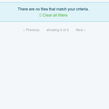
There are no files that match your criteria.
Clear all filters
« Previous
showing 0 of 0
Next »