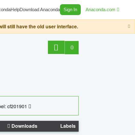
conda
Help
Download Anaconda
Sign In
Anaconda.com
still have the old user interface.
0
el: cf201901
Downloads
Labels