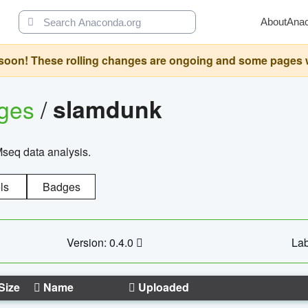
About
Ana
oon! These rolling changes are ongoing and some pages will 
ages
/
slamdunk
Mseq data analysis.
ls
Badges
Version: 0.4.0
Lab
Size
Name
Uploaded