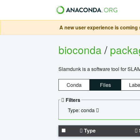
A new user experience is coming s
bioconda
/
pack
Slamdunk is a software tool for SLA
Conda
Files
Labe
Filters
Type: conda
Type